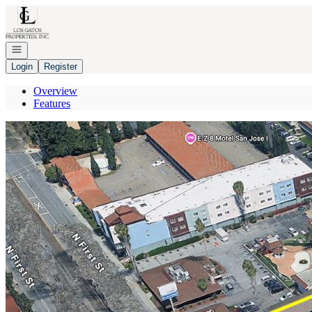
Go to: Homepage
Open navigation
Login
Register
Overview
Features