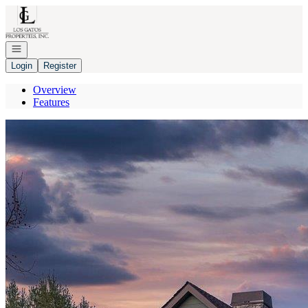
Go to: Homepage
Open navigation
Login
Register
Overview
Features