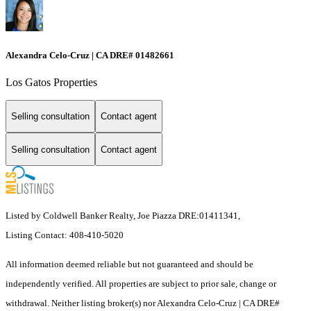
Alexandra Celo-Cruz | CA DRE# 01482661
Los Gatos Properties
Selling consultation
Contact agent
Selling consultation
Contact agent
Listed by Coldwell Banker Realty, Joe Piazza DRE:01411341,
Listing Contact: 408-410-5020
All information deemed reliable but not guaranteed and should be
independently verified. All properties are subject to prior sale, change or
withdrawal. Neither listing broker(s) nor Alexandra Celo-Cruz | CA DRE#