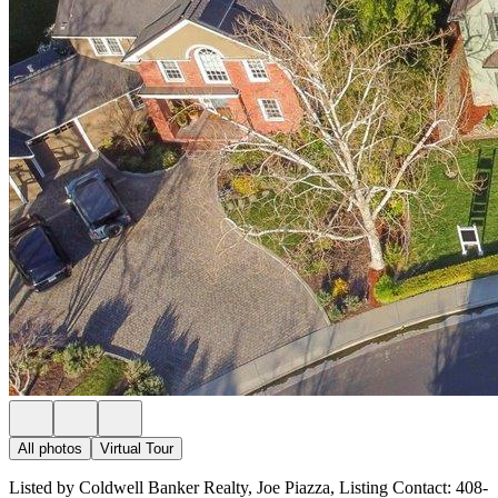
All photos
Virtual Tour
Listed by Coldwell Banker Realty, Joe Piazza, Listing Contact: 408-