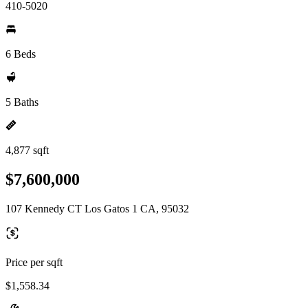
410-5020
6 Beds
5 Baths
4,877 sqft
$7,600,000
107 Kennedy CT Los Gatos 1 CA, 95032
Price per sqft
$1,558.34