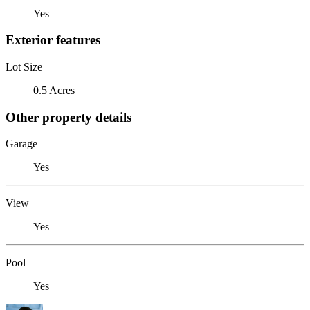
Yes
Exterior features
Lot Size
0.5 Acres
Other property details
Garage
Yes
View
Yes
Pool
Yes