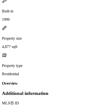
Built in
1996
Property size
4,877 sqft
Property type
Residential
Overview
Additional information
MLS
Ⓡ
ID