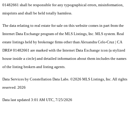
01482661 shall be responsible for any typographical errors, misinformation,
misprints and shall be held totally harmless.
The data relating to real estate for sale on this website comes in part from the
Internet Data Exchange program of the MLS Listings, Inc. MLS system. Real
estate listings held by brokerage firms other than Alexandra Celo-Cruz | CA
DRE# 01482661 are marked with the Internet Data Exchange icon (a stylized
house inside a circle) and detailed information about them includes the names
of the listing brokers and listing agents.
Data Services by Constellation Data Labs.
©2026 MLS Listings, Inc. All rights
reserved. 2026
Data last updated 3:01 AM UTC, 7/25/2026