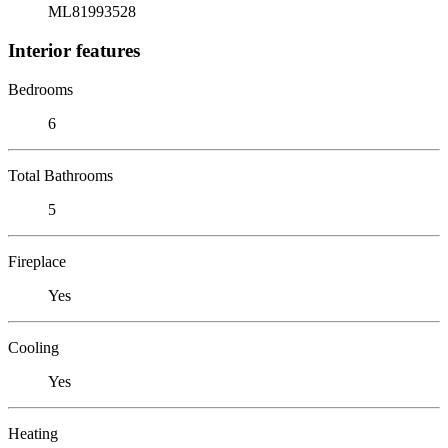
ML81993528
Interior features
Bedrooms
6
Total Bathrooms
5
Fireplace
Yes
Cooling
Yes
Heating