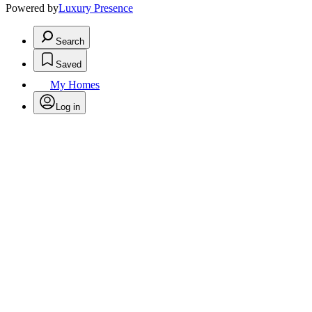
Powered by
Luxury Presence
Search
Saved
My Homes
Log in