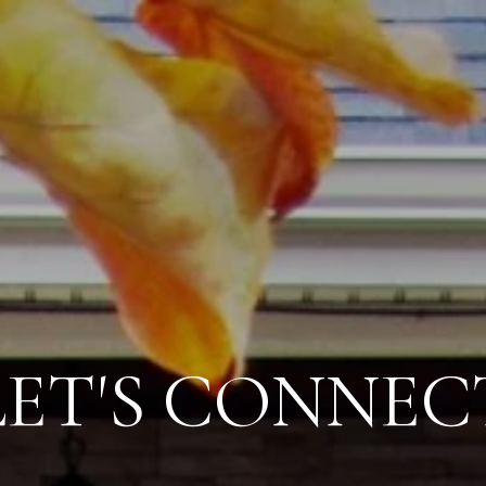
LET'S CONNEC