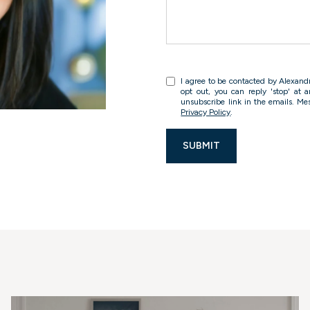
I agree to be contacted by Alexandra
opt out, you can reply 'stop' at a
unsubscribe link in the emails. M
Privacy Policy
.
SUBMIT