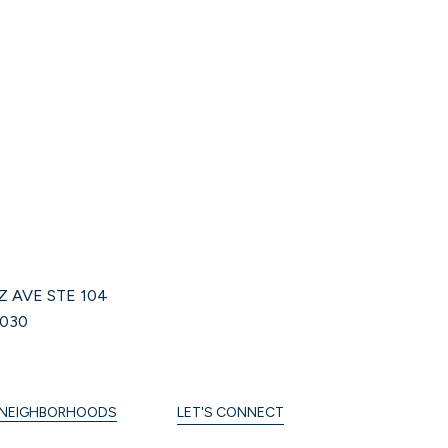
Z AVE STE 104
030
NEIGHBORHOODS
LET'S CONNECT