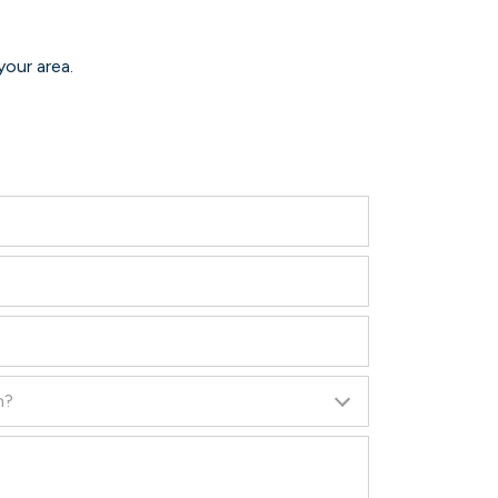
your area.
n?