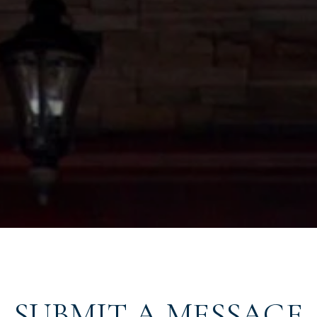
SUBMIT A MESSAGE