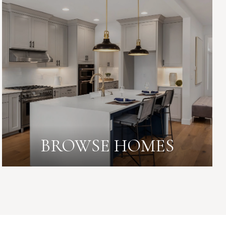
BROWSE HOMES