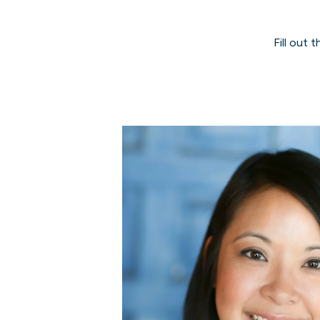
Fill out 