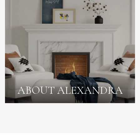
ABOUT ALEXANDRA