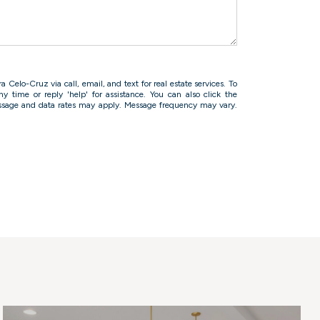
 Celo-Cruz via call, email, and text for real estate services. To
ny time or reply 'help' for assistance. You can also click the
essage and data rates may apply. Message frequency may vary.