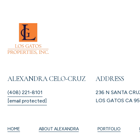
ALEXANDRA CELO-CRUZ
ADDRESS
(408) 221-8101
236 N SANTA CRU
LOS GATOS CA 95
[email protected]
HOME
ABOUT ALEXANDRA
PORTFOLIO