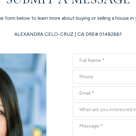
the form below to learn more about buying or selling a house in 
ALEXANDRA CELO-CRUZ | CA DRE# 01482661
Full Name
Phone
Email
What are you interested in?
What are you interested i
Message