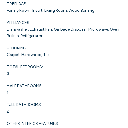
FIREPLACE
Family Room, Insert, Living Room, Wood Burning
APPLIANCES
Dishwasher, Exhaust Fan, Garbage Disposal, Microwave, Oven
Built In, Refrigerator
FLOORING
Carpet, Hardwood, Tile
TOTAL BEDROOMS:
3
HALF BATHROOMS:
1
FULL BATHROOMS:
2
OTHER INTERIOR FEATURES