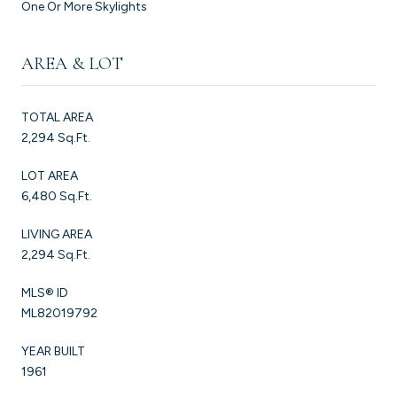
One Or More Skylights
AREA & LOT
TOTAL AREA
2,294 Sq.Ft.
LOT AREA
6,480 Sq.Ft.
LIVING AREA
2,294 Sq.Ft.
MLS® ID
ML82019792
YEAR BUILT
1961