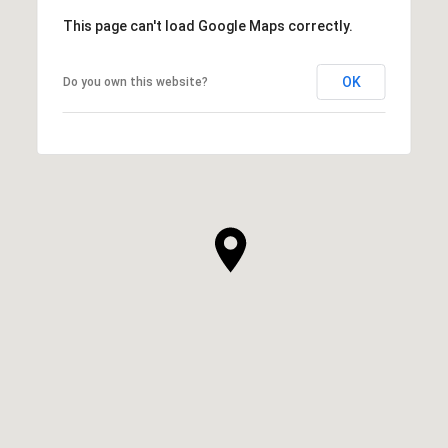
This page can't load Google Maps correctly.
OK
Do you own this website?