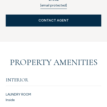
[email protected]
CONTACT AGENT
PROPERTY AMENITIES
INTERIOR
LAUNDRY ROOM
Inside