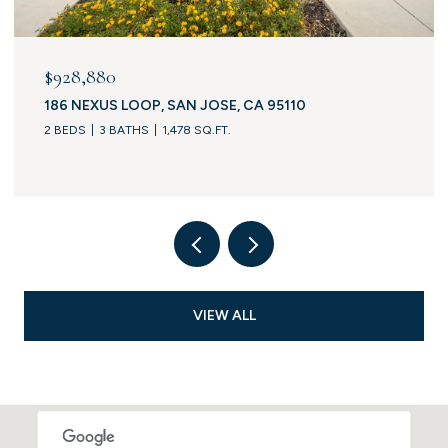
$928,880
186 NEXUS LOOP, SAN JOSE, CA 95110
2 BEDS
3 BATHS
1,478 SQ.FT.
VIEW ALL