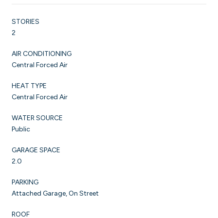
STORIES
2
AIR CONDITIONING
Central Forced Air
HEAT TYPE
Central Forced Air
WATER SOURCE
Public
GARAGE SPACE
2.0
PARKING
Attached Garage, On Street
ROOF