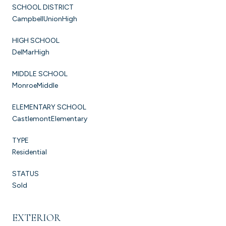
SCHOOL DISTRICT
CampbellUnionHigh
HIGH SCHOOL
DelMarHigh
MIDDLE SCHOOL
MonroeMiddle
ELEMENTARY SCHOOL
CastlemontElementary
TYPE
Residential
STATUS
Sold
EXTERIOR