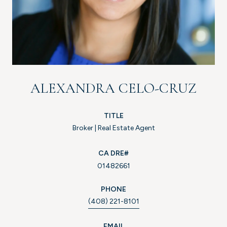
ALEXANDRA CELO-CRUZ
TITLE
Broker | Real Estate Agent
01482661
PHONE
(408) 221-8101
EMAIL