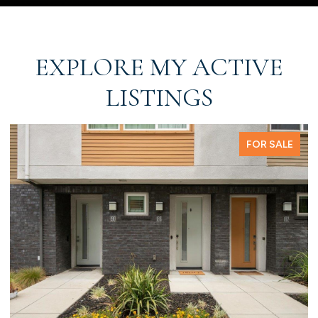
EXPLORE MY ACTIVE
LISTINGS
FOR SALE