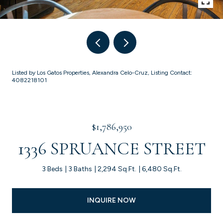
Listed by Los Gatos Properties, Alexandra Celo-Cruz, Listing Contact:
4082218101
$1,786,950
1336 SPRUANCE STREET
3 Beds
3 Baths
2,294 Sq.Ft.
6,480 Sq.Ft.
INQUIRE NOW