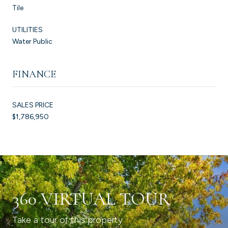
Tile
UTILITIES
Water Public
FINANCE
SALES PRICE
$1,786,950
360 VIRTUAL TOUR
Take a tour of this property