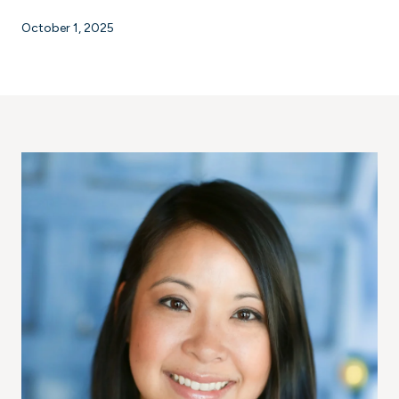
October 1, 2025