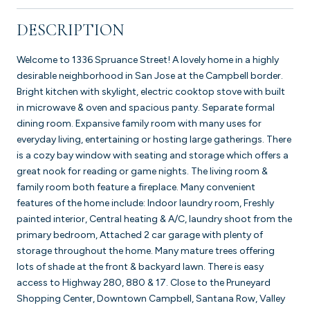
DESCRIPTION
Welcome to 1336 Spruance Street! A lovely home in a highly
desirable neighborhood in San Jose at the Campbell border.
Bright kitchen with skylight, electric cooktop stove with built
in microwave & oven and spacious panty. Separate formal
dining room. Expansive family room with many uses for
everyday living, entertaining or hosting large gatherings. There
is a cozy bay window with seating and storage which offers a
great nook for reading or game nights. The living room &
family room both feature a fireplace. Many convenient
features of the home include: Indoor laundry room, Freshly
painted interior, Central heating & A/C, laundry shoot from the
primary bedroom, Attached 2 car garage with plenty of
storage throughout the home. Many mature trees offering
lots of shade at the front & backyard lawn. There is easy
access to Highway 280, 880 & 17. Close to the Pruneyard
Shopping Center, Downtown Campbell, Santana Row, Valley