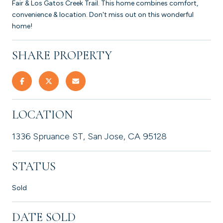
Fair & Los Gatos Creek Trail. This home combines comfort,
convenience & location. Don't miss out on this wonderful
home!
SHARE PROPERTY
LOCATION
1336 Spruance ST, San Jose, CA 95128
STATUS
Sold
DATE SOLD