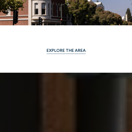
EXPLORE THE AREA