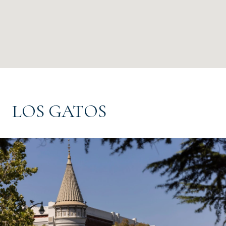
LOS GATOS