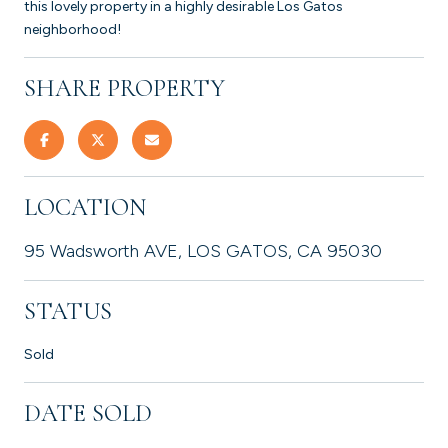
this lovely property in a highly desirable Los Gatos
neighborhood!
SHARE PROPERTY
LOCATION
95 Wadsworth AVE, LOS GATOS, CA 95030
STATUS
Sold
DATE SOLD