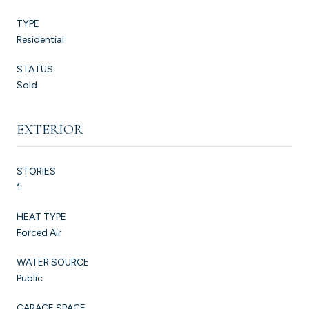
TYPE
Residential
STATUS
Sold
EXTERIOR
STORIES
1
HEAT TYPE
Forced Air
WATER SOURCE
Public
GARAGE SPACE