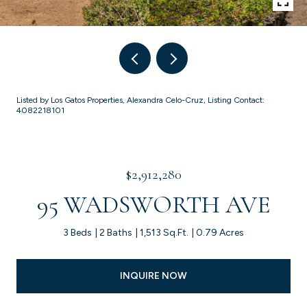
Listed by Los Gatos Properties, Alexandra Celo-Cruz, Listing Contact:
4082218101
$2,912,280
95 WADSWORTH AVE
3 Beds
2 Baths
1,513 Sq.Ft.
0.79 Acres
INQUIRE NOW