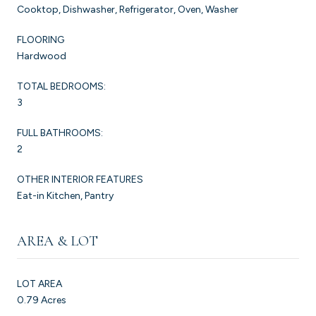
Cooktop, Dishwasher, Refrigerator, Oven, Washer
FLOORING
Hardwood
TOTAL BEDROOMS:
3
FULL BATHROOMS:
2
OTHER INTERIOR FEATURES
Eat-in Kitchen, Pantry
AREA & LOT
LOT AREA
0.79 Acres