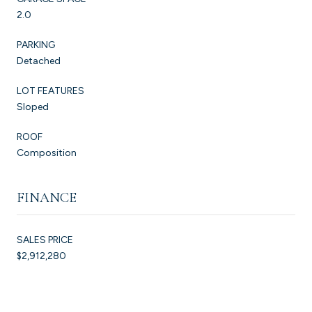
2.0
PARKING
Detached
LOT FEATURES
Sloped
ROOF
Composition
FINANCE
SALES PRICE
$2,912,280