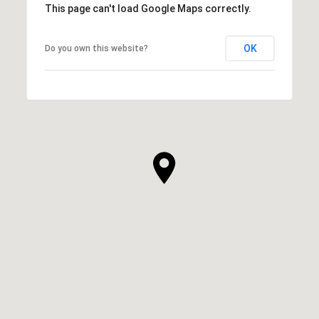
This page can't load Google Maps correctly.
OK
Do you own this website?