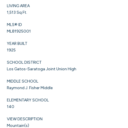
LIVING AREA
1,513 Sq.Ft.
MLS® ID
ML81925001
YEAR BUILT
1925
SCHOOL DISTRICT
Los Gatos-Saratoga Joint Union High
MIDDLE SCHOOL
Raymond J. Fisher Middle
ELEMENTARY SCHOOL
140
VIEW DESCRIPTION
Mountain(s)