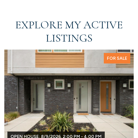
EXPLORE MY ACTIVE
LISTINGS
FOR SALE
OPEN HOUSE: 8/9/2026, 2:00 PM - 4:00 PM