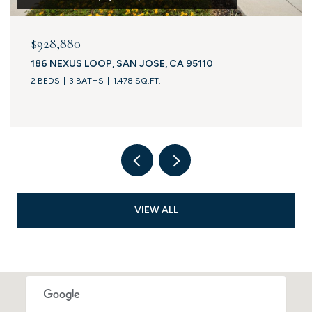
$928,880
186 NEXUS LOOP, SAN JOSE, CA 95110
2 BEDS
3 BATHS
1,478 SQ.FT.
VIEW ALL