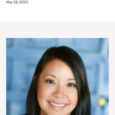
May 26, 2023