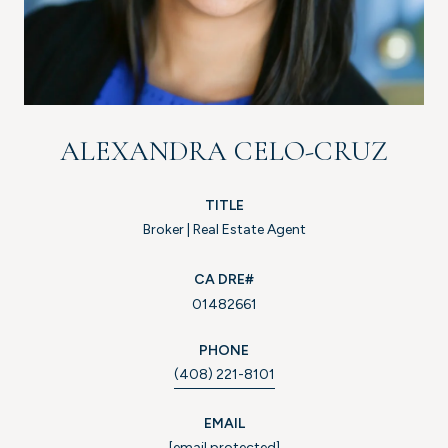
ALEXANDRA CELO-CRUZ
TITLE
Broker | Real Estate Agent
01482661
PHONE
(408) 221-8101
EMAIL
[email protected]