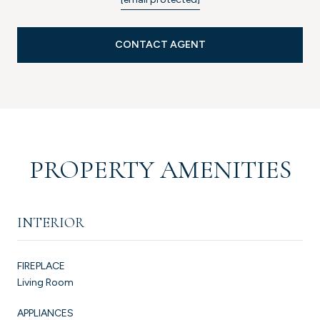
CONTACT AGENT
PROPERTY AMENITIES
INTERIOR
FIREPLACE
Living Room
APPLIANCES