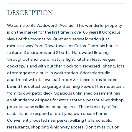
DESCRIPTION
Welcome to 95 Wadsworth Avenue!! This wonderful property
is on the market for the first time in over 65 years!! Gorgeous
views of the mountains. Quiet and serene location just
minutes away from Downtown Los Gatos. The main house
features 3 bedrooms and 2 baths. Hardwood flooring
throughout and lots of natural light. Kitchen features gas
cooktop, island with butcher block top, recessed lighting, lots
of storage and a built-in work station. Adorable studio
apartment with its own bathroom & kitchenette is located
behind the detached garage. Stunning views of the mountains
from its own patio deck. Spacious unfinished basement has
an abundance of space for extra storage, potential workshop,
potential wine cellar or lounging area. There is plenty of flat
usable land to expand or built your own dream home.
Conveniently located near parks, walking trails, schools,
restaurants, shopping & highway access. Don't miss out on